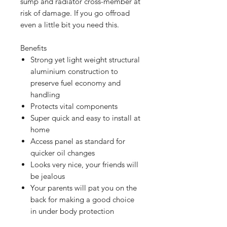
sump and radiator cross-member at
risk of damage. If you go offroad
even a little bit you need this.
Benefits
Strong yet light weight structural
aluminium construction to
preserve fuel economy and
handling
Protects vital components
Super quick and easy to install at
home
Access panel as standard for
quicker oil changes
Looks very nice, your friends will
be jealous
Your parents will pat you on the
back for making a good choice
in under body protection