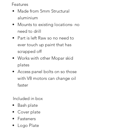
Features
Made from 5mm Structural
aluminium
Mounts to existing locations- no
need to drill
Part is left Raw so no need to
ever touch up paint that has
scrapped off
Works with other Mopar skid
plates
Access panel bolts on so those
with V8 motors can change oil
faster
Included in box
Bash plate
Cover plate
Fasteners
Logo Plate