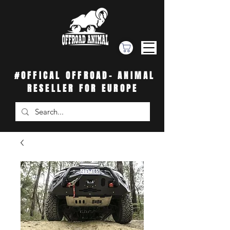
#OFFICAL OFFROAD- ANIMAL
RESELLER FOR EUROPE