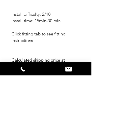
Install difficulty: 2/10
Install time: 15min-30 min
Click fitting tab to see fitting
instructions
Calculated shipping price at
checkout is for Metro Brisbane,
Sydney, Melbourne, Adelaide,
Hobart, and Perth. If you are out of
these areas either contact us for
freight quote or we will call you
prior to shipping for the extra
charge
RELATED PRODUCTS
CUST