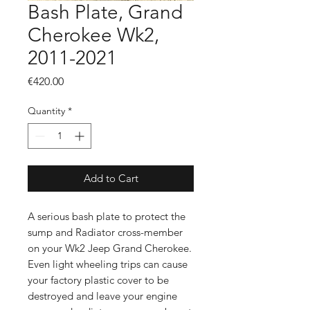
Bash Plate, Grand
Cherokee Wk2,
2011-2021
Price
€420.00
Quantity
*
Add to Cart
A serious bash plate to protect the
sump and Radiator cross-member
on your Wk2 Jeep Grand Cherokee.
Even light wheeling trips can cause
your factory plastic cover to be
destroyed and leave your engine