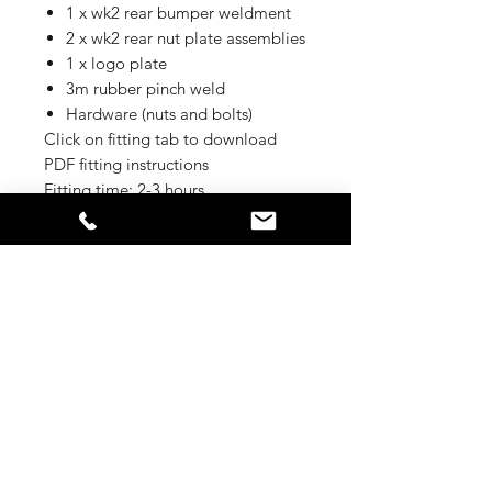
1 x wk2 rear bumper weldment
2 x wk2 rear nut plate assemblies
1 x logo plate
3m rubber pinch weld
Hardware (nuts and bolts)
Click on fitting tab to download
PDF fitting instructions
Fitting time: 2-3 hours
Fitting
Please find more information here:
Delivery Time
https://offroadanimal.com.au/content
/wk2rearbar.pdf
Parts are available in 4-6 weeks after
+++ EU-APPROVAL +++
order confirmation or
according agreement.
Dieses Produkt wird inklusive EU-
Zulassung ausgeliefert / This Product
will be delivered inclsuive EU-
APPROVAL