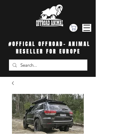
#OFFICAL OFFROAD- ANIMAL
RESELLER FOR EUROPE