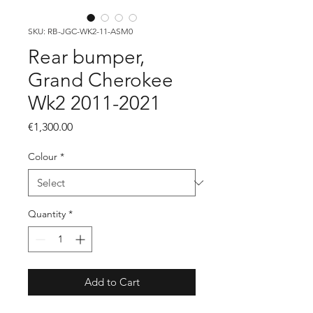
SKU: RB-JGC-WK2-11-ASM0
Rear bumper,
Grand Cherokee
Wk2 2011-2021
Price
€1,300.00
Colour
*
Quantity
*
Add to Cart