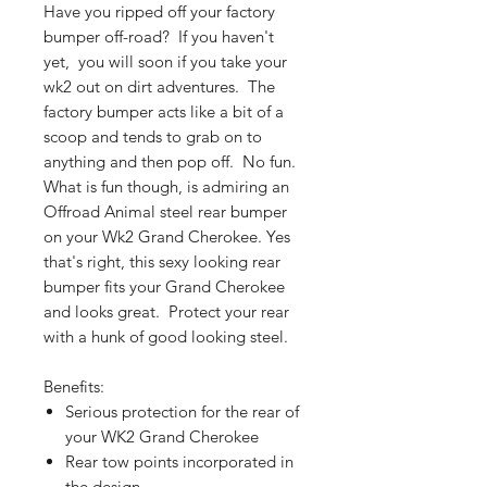
Have you ripped off your factory
bumper off-road? If you haven't
yet, you will soon if you take your
wk2 out on dirt adventures. The
factory bumper acts like a bit of a
scoop and tends to grab on to
anything and then pop off. No fun.
What is fun though, is admiring an
Offroad Animal steel rear bumper
on your Wk2 Grand Cherokee. Yes
that's right, this sexy looking rear
bumper fits your Grand Cherokee
and looks great. Protect your rear
with a hunk of good looking steel.
Benefits:
Serious protection for the rear of
your WK2 Grand Cherokee
Rear tow points incorporated in
the design