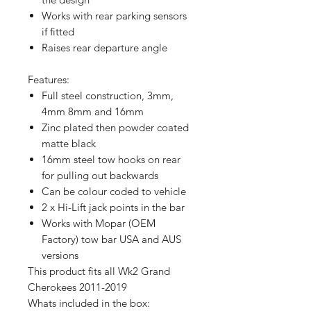
Works with rear parking sensors
if fitted
Raises rear departure angle
Features:
Full steel construction, 3mm,
4mm 8mm and 16mm
Zinc plated then powder coated
matte black
16mm steel tow hooks on rear
for pulling out backwards
Can be colour coded to vehicle
2 x Hi-Lift jack points in the bar
Works with Mopar (OEM
Factory) tow bar USA and AUS
versions
This product fits all Wk2 Grand
Cherokees 2011-2019
Whats included in the box: