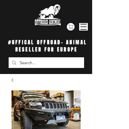
#OFFICAL OFFROAD- ANIMAL
RESELLER FOR EUROPE