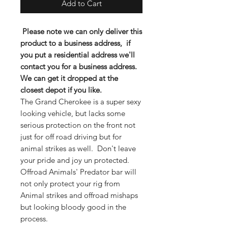
Add to Cart
Please note we can only deliver this
product to a business
address
, if
you put a residential address we'll
contact you for a business address.
We can get it dropped at the
closest depot if you like.
The Grand Cherokee is a super sexy
looking vehicle, but lacks some
serious protection on the front not
just for off road driving but for
animal strikes as well. Don't leave
your pride and joy un protected.
Offroad Animals' Predator bar will
not only protect your rig from
Animal strikes and offroad mishaps
but looking bloody good in the
process.