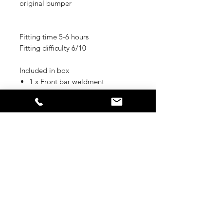
original bumper
Fitting time 5-6 hours
Fitting difficulty 6/10
Included in box
1 x Front bar weldment
1 x LH chassis impact bracket
1 x RH chassis impact bracket
1 x mesh fairlead mount
1 x Mesh infill LH
1 x Mesh infill RH
1 x Light cover Mesh LH
1 x Light cover Mesh RH
1 x centre bash plate
1 x under wing panel LH
1 x under wing panel RH
1 x winch control box bracket
1 x number plate flip