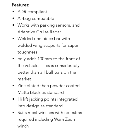
Features:
ADR compliant
Airbag compatible
Works with parking sensors, and
Adaptive Cruise Radar
Welded one piece bar with
welded wing supports for super
toughness
only adds 100mm to the front of
the vehicle. This is considerably
better than all bull bars on the
market
Zinc plated then powder coated
Matte black as standard
Hi lift jacking points integrated
into design as standard
Suits most winches with no extras
required including Warn Zeon
winch