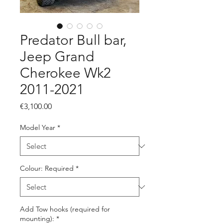
Predator Bull bar,
Jeep Grand
Cherokee Wk2
2011-2021
Price
€3,100.00
Model Year
*
Colour: Required
*
Add Tow hooks (required for
mounting):
*