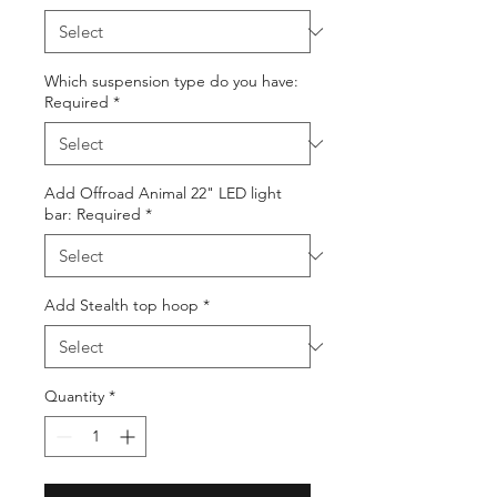
Which suspension type do you have:
Required
*
Add Offroad Animal 22" LED light
bar: Required
*
Add Stealth top hoop
*
Quantity
*