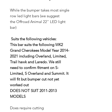
While the bumper takes most single
row led light bars (we suggest
the Offroad Animal 22" LED light
bar)
Suits the following vehicles:
This bar suits the following WK2
Grand Cherokees Model Year 2014-
2021 including Overland, Limited,
Trail hawk and Laredo. We still
need to confirm fitment on S-
Limited, S Overland and Summit. It
will fit but bumper cut not yet
worked out
DOES NOT SUIT 2011-2013
MODELS
Does require cutting