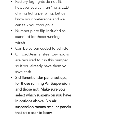
Factory fog lights do not fit,
however you can run 1 or 2 LED
driving lights per wing. Let us
know your preference and we
can talk you through it
Number plate flip included as
standard for those running a
winch
Can be colour coded to vehicle
Offroad Animal steel tow hooks
are required to run this bumper
so if you already have them you
save cash
2 different under panel set ups,
for those running Air Suspension
and those not. Make sure you
select which suspension you have
in options above. No air
suspension means smaller panels
that sit closer to body