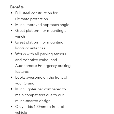
Benefits:
Full steel construction for
ultimate protection
Much improved approach angle
Great platform for mounting a
winch
Great platform for mounting
lights or antennas
Works with all parking sensors
and Adaptive cruise, and
Autonomous Emergency braking
features.
Looks awesome on the front of
your Grand
Much lighter bar compared to
main competitors due to our
much smarter design
Only adds 100mm to front of
vehicle