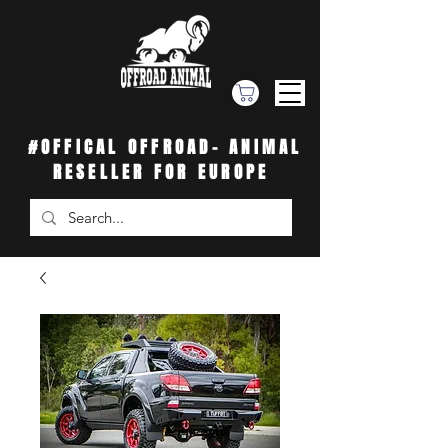
#OFFICAL OFFROAD- ANIMAL
RESELLER FOR EUROPE