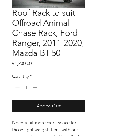
Roof Rack to suit
Offroad Animal
Chase Rack, Ford
Ranger, 2011-2020,
Mazda BT-50
Price
€1,200.00
Quantity
*
Add to Cart
Need a bit more extra space for
those light weight items with our