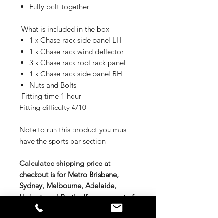
Fully bolt together
What is included in the box
1 x Chase rack side panel LH
1 x Chase rack wind deflector
3 x Chase rack roof rack panel
1 x Chase rack side panel RH
Nuts and Bolts
Fitting time 1 hour
Fitting difficulty 4/10
Note to run this product you must
have the sports bar section
Calculated shipping price at
checkout is for Metro Brisbane,
Sydney, Melbourne, Adelaide,
Hobart, and Perth. If you are out of
these areas either contact us for