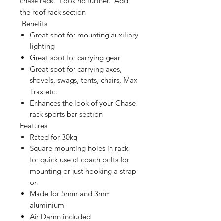
chase rack. Look no further. Add
the roof rack section
Benefits
Great spot for mounting auxiliary
lighting
Great spot for carrying gear
Great spot for carrying axes,
shovels, swags, tents, chairs, Max
Trax etc.
Enhances the look of your Chase
rack sports bar section
Features
Rated for 30kg
Square mounting holes in rack
for quick use of coach bolts for
mounting or just hooking a strap
on
Made for 5mm and 3mm
aluminium
Air Damn included