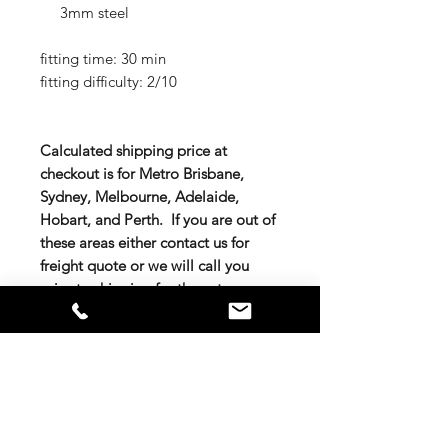
3mm steel
fitting time: 30 min
fitting difficulty: 2/10
Calculated shipping price at
checkout is for Metro Brisbane,
Sydney, Melbourne, Adelaide,
Hobart, and Perth. If you are out of
these areas either contact us for
freight quote or we will call you
prior to shipping for the extra
charge