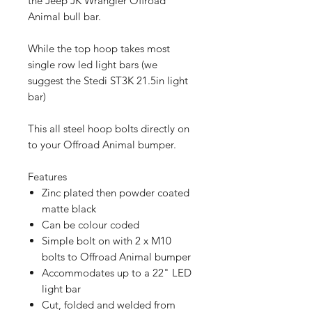
the Jeep JK Wrangler Offroad
Animal bull bar.
While the top hoop takes most
single row led light bars (we
suggest the Stedi ST3K 21.5in light
bar)
This all steel hoop bolts directly on
to your Offroad Animal bumper.
Features
Zinc plated then powder coated
matte black
Can be colour coded
Simple bolt on with 2 x M10
bolts to Offroad Animal bumper
Accommodates up to a 22" LED
light bar
Cut, folded and welded from