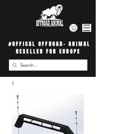
#OFFICAL OFFROAD- ANIMAL
RESELLER FOR EUROPE