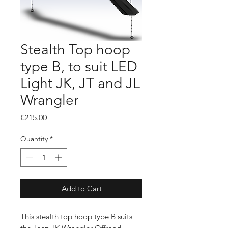
Stealth Top hoop
type B, to suit LED
Light JK, JT and JL
Wrangler
Price
€215.00
Quantity
*
Add to Cart
This stealth top hoop type B suits