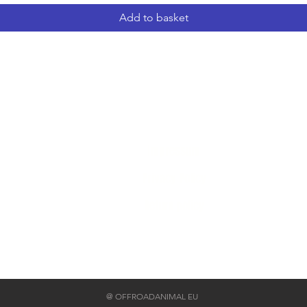
Add to basket
Home
Impressum
Privacy Policy
Return policy
@ OFFROADANIMAL EU