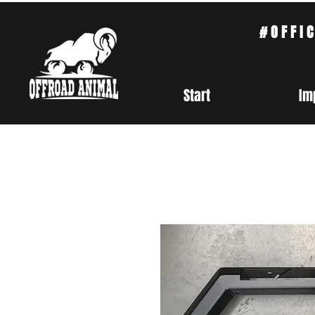
#OFFI
Start
Im