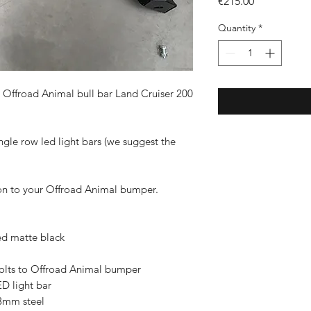
Price
€215.00
Quantity
*
s Offroad Animal bull bar Land Cruiser 200
gle row led light bars (we suggest the
y on to your Offroad Animal bumper.
ed matte black
bolts to Offroad Animal bumper
D light bar
3mm steel