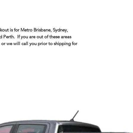
kout is for Metro Brisbane, Sydney,
Perth. If you are out of these areas
 or we will call you prior to shipping for