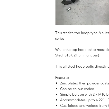
This stealth top hoop type A suit
series
While the top hoop takes most sin
Stedi ST3K 21.5in light bar)
This all steel hoop bolts directl
Features
Zinc plated then powder coat
Can be colour coded
Simple bolt on with 2 x M10 
Accommodates up to a 22" LE
Cut, folded and welded from 