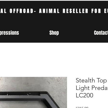
CAL OFFROAD- ANIMAL RESELLER FOR 
pressions
Shop
Contac
Stealth Top
Light Predat
LC200