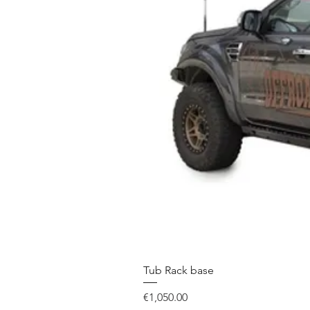
Tub Rack base
Price
€1,050.00