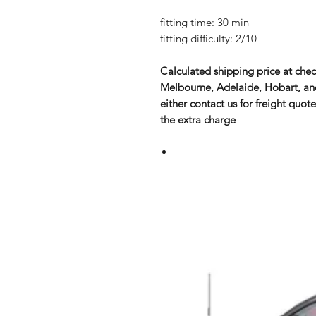
fitting time: 30 min
fitting difficulty: 2/10
Calculated shipping price at chec
Melbourne, Adelaide, Hobart, and 
either contact us for freight quote
the extra charge