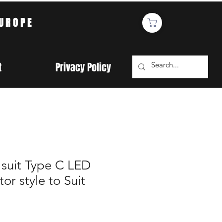
EUROPE
t
Privacy Policy
 suit Type C LED
or style to Suit