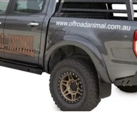
Quick View